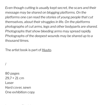
Even though cutting is usually kept secret, the scars and their
message may be shared on blogging platforms. On the
platforms one can read the stories of young people that cut
themselves, about their struggles in life. On the platforms
photographs of cut arms, legs and other bodyparts are shared.
Photographs that show bleeding arms may spread rapidly.
Photographs of the deepest wounds may be shared up to a
thousand times.
The artist book is part of
Huuto
.
/
80 pages
29,7 × 21 cm
Laser
Hard cover, sewn
One exhibition copy