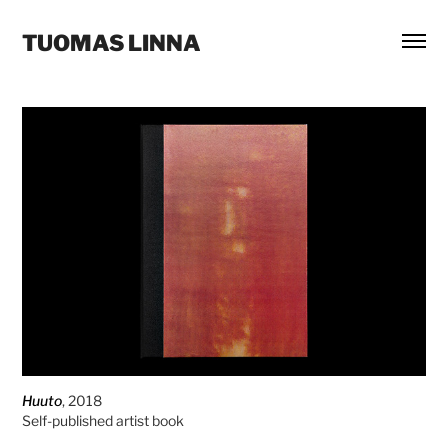
TUOMAS LINNA
Huuto
, 2018
Self-published artist book