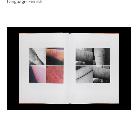
Language: Finnish
↑