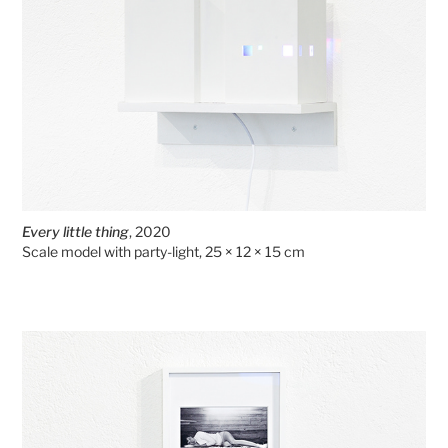
Every little thing
, 2020
Scale model with party-light, 25 × 12 × 15 cm