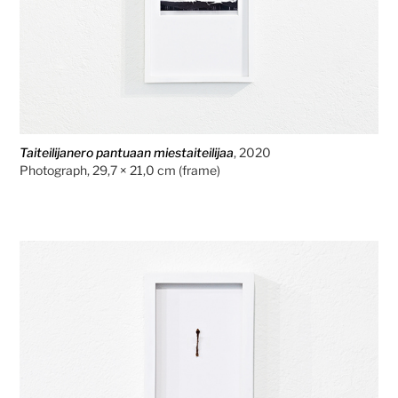
Taiteilijanero pantuaan miestaiteilijaa
, 2020
Photograph, 29,7 × 21,0 cm (frame)