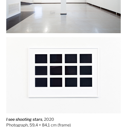
I see shooting stars
, 2020
Photograph, 59,4 × 84,1 cm (frame)