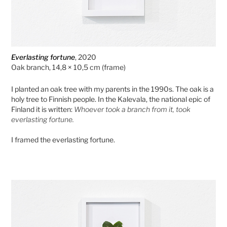
Everlasting fortune
, 2020
Oak branch, 14,8 × 10,5 cm (frame)
I planted an oak tree with my parents in the 1990s. The oak is a
holy tree to Finnish people. In the Kalevala, the national epic of
Finland it is written:
Whoever took a branch from it, took
everlasting fortune.
I framed the everlasting fortune.