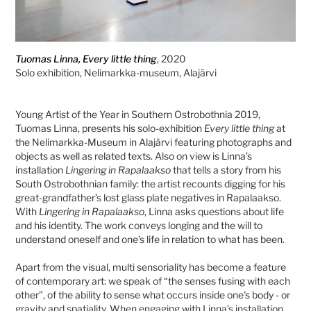
Tuomas Linna, Every little thing
, 2020
Solo exhibition, Nelimarkka-museum, Alajärvi
Young Artist of the Year in Southern Ostrobothnia 2019,
Tuomas Linna, presents his solo-exhibition
Every little thing
at
the Nelimarkka-Museum in Alajärvi featuring photographs and
objects as well as related texts. Also on view is Linna’s
installation
Lingering in Rapalaakso
that tells a story from his
South Ostrobothnian family: the artist recounts digging for his
great-grandfather’s lost glass plate negatives in Rapalaakso.
With
Lingering in Rapalaakso
, Linna asks questions about life
and his identity. The work conveys longing and the will to
understand oneself and one’s life in relation to what has been.
Apart from the visual, multi sensoriality has become a feature
of contemporary art: we speak of “the senses fusing with each
other”, of the ability to sense what occurs inside one's body - or
gravity and spatiality. When engaging with Linna’s installation