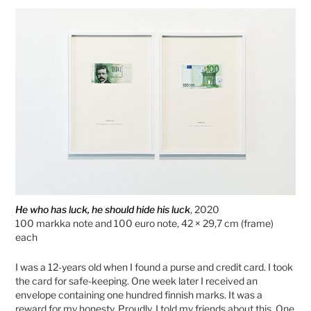
He who has luck, he should hide his luck
, 2020
100 markka note and 100 euro note, 42 × 29,7 cm (frame)
each
I was a 12-years old when I found a purse and credit card. I took
the card for safe-keeping. One week later I received an
envelope containing one hundred finnish marks. It was a
reward for my honesty. Proudly, I told my friends about this. One