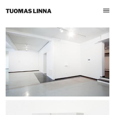
TUOMAS LINNA