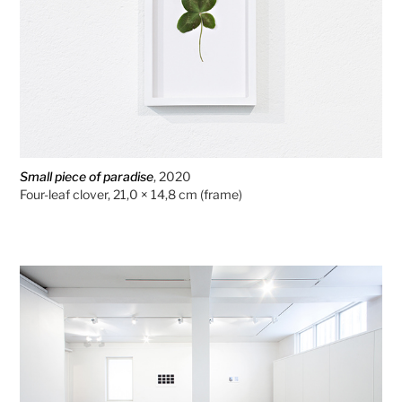
Small piece of paradise
, 2020
Four-leaf clover, 21,0 × 14,8 cm (frame)