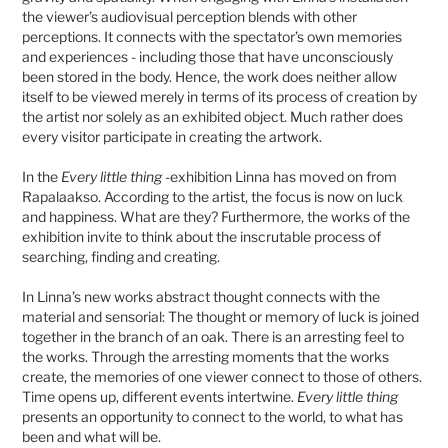
the viewer’s audiovisual perception blends with other
perceptions. It connects with the spectator’s own memories
and experiences - including those that have unconsciously
been stored in the body. Hence, the work does neither allow
itself to be viewed merely in terms of its process of creation by
the artist nor solely as an exhibited object. Much rather does
every visitor participate in creating the artwork.
In the
Every little thing
-exhibition Linna has moved on from
Rapalaakso. According to the artist, the focus is now on luck
and happiness. What are they? Furthermore, the works of the
exhibition invite to think about the inscrutable process of
searching, finding and creating.
In Linna’s new works abstract thought connects with the
material and sensorial: The thought or memory of luck is joined
together in the branch of an oak. There is an arresting feel to
the works. Through the arresting moments that the works
create, the memories of one viewer connect to those of others.
Time opens up, different events intertwine.
Every little thing
presents an opportunity to connect to the world, to what has
been and what will be.