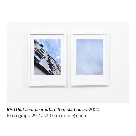
Bird that shat on me, bird that shat on us
, 2020
Photograph, 29,7 × 21,0 cm (frame) each