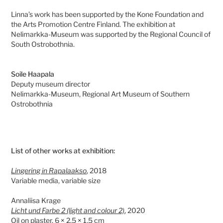
Linna’s work has been supported by the Kone Foundation and
the Arts Promotion Centre Finland. The exhibition at
Nelimarkka-Museum was supported by the Regional Council of
South Ostrobothnia.
Soile Haapala
Deputy museum director
Nelimarkka-Museum, Regional Art Museum of Southern
Ostrobothnia
List of other works at exhibition:
Lingering in Rapalaakso
, 2018
Variable media, variable size
Annaliisa Krage
Licht und Farbe 2 (light and colour 2)
, 2020
Oil on plaster, 6 × 2,5 × 1,5 cm