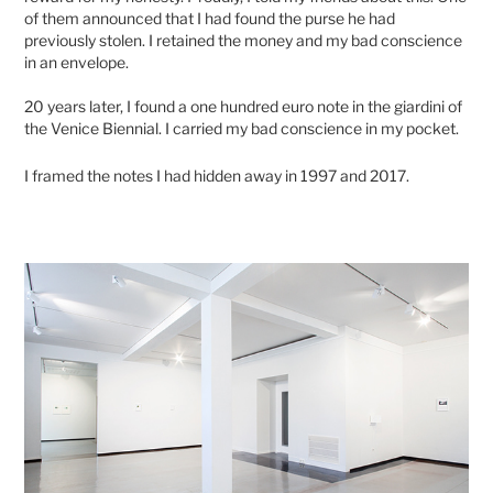
of them announced that I had found the purse he had
previously stolen. I retained the money and my bad conscience
in an envelope.
20 years later, I found a one hundred euro note in the giardini of
the Venice Biennial. I carried my bad conscience in my pocket.
I framed the notes I had hidden away in 1997 and 2017.